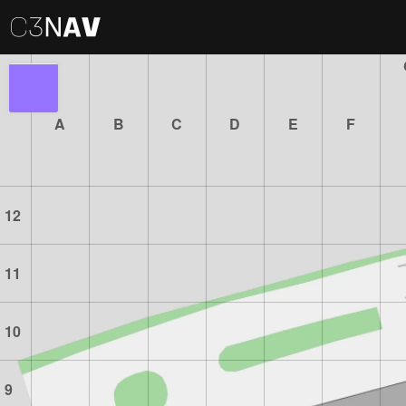
A
B
C
D
E
F
12
11
10
9