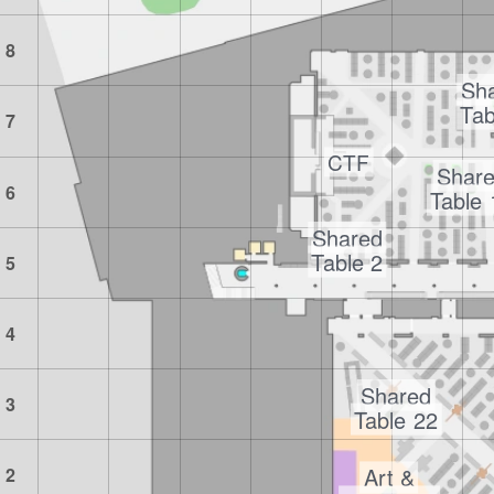
8
Sh
Tab
7
CTF
Shar
6
Table
Shared
Table 2
5
4
Shared
3
Table 22
Art &
2