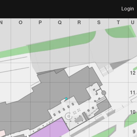
Login
N
O
P
Q
R
S
T
U
12
11
10
9