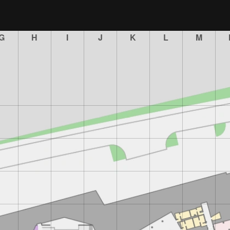
G
H
I
J
K
L
M