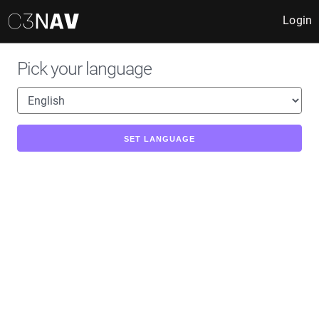
Login
Pick your language
SET LANGUAGE